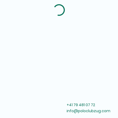
+41 79 481 07 72
info@poloclubzug.com