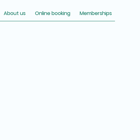
About us
Online booking
Memberships