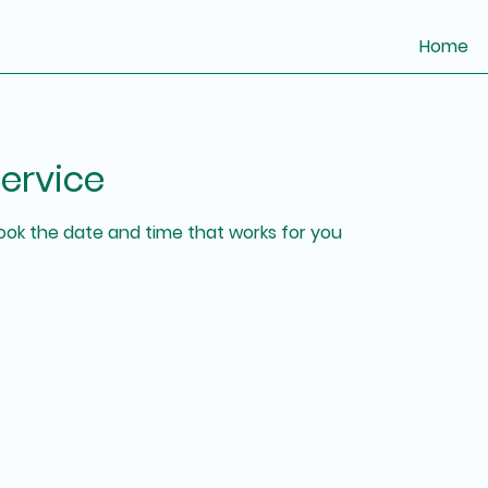
Home
ervice
book the date and time that works for you