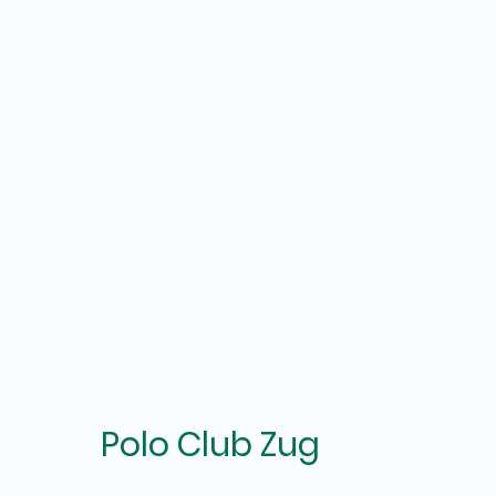
Polo Club Zug