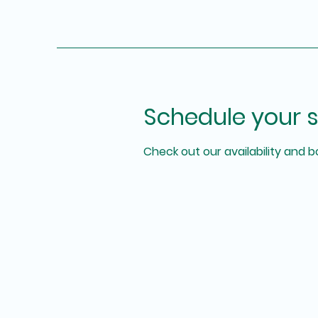
Schedule your s
Check out our availability and 