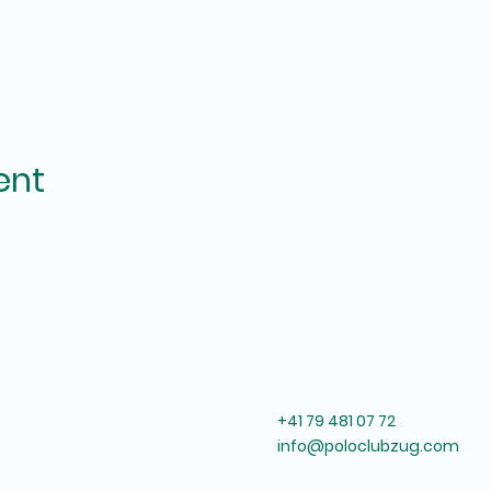
ent
+41 79 481 07 72
info@poloclubzug.com