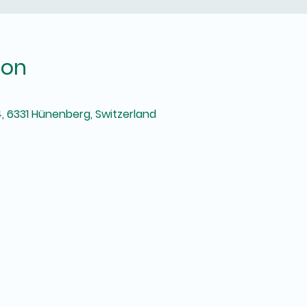
ion
, 6331 Hünenberg, Switzerland