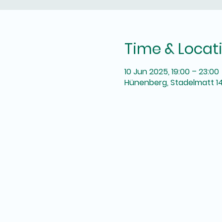
Time & Locat
10 Jun 2025, 19:00 – 23:00
Hünenberg, Stadelmatt 14