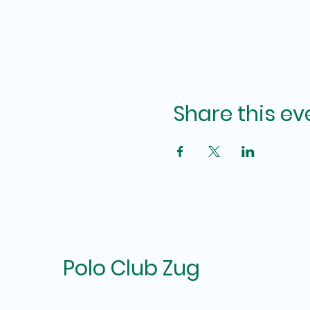
Share this ev
Polo Club Zug