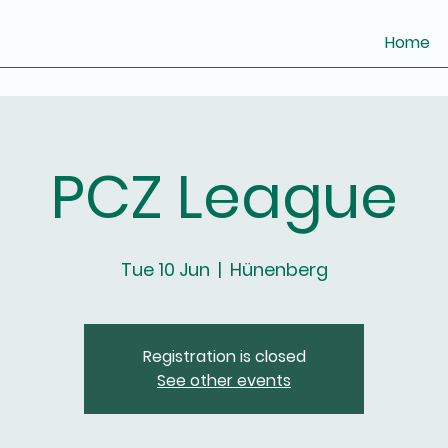
Home
PCZ League
Tue 10 Jun
  |  
Hünenberg
Registration is closed
See other events