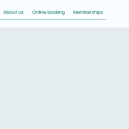
About us
Online booking
Memberships