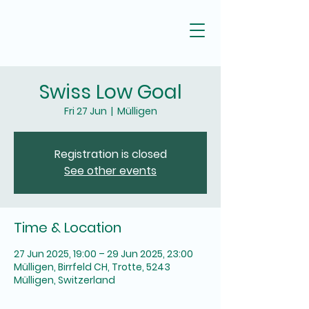
Swiss Low Goal
Fri 27 Jun
  |  
Mülligen
Registration is closed
See other events
Time & Location
27 Jun 2025, 19:00 – 29 Jun 2025, 23:00
Mülligen, Birrfeld CH, Trotte, 5243
Mülligen, Switzerland