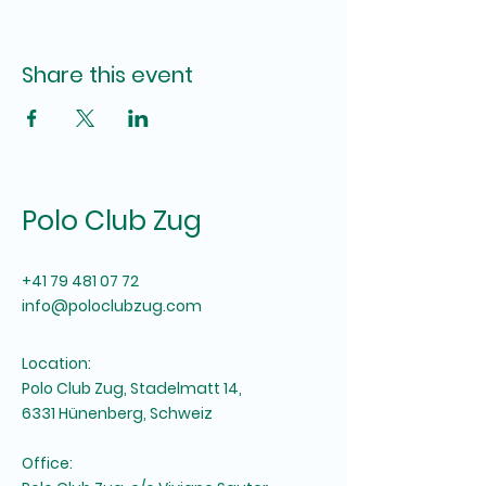
Share this event
Polo Club Zug
+41 79 481 07 72
info@poloclubzug.com
Location:
Polo Club Zug, Stadelmatt 14,
6331 Hünenberg, Schweiz
Office: